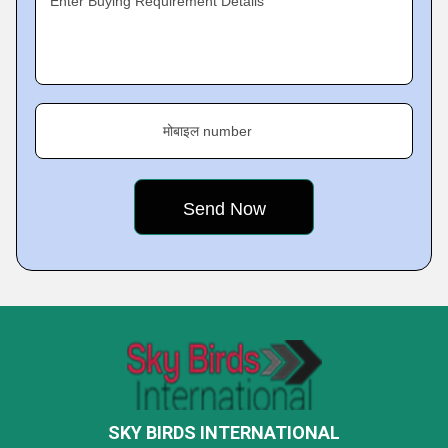
Enter Buying Requirement Details
मोबाइल number
SKY BIRDS INTERNATIONAL