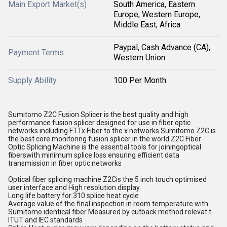
Main Export Market(s)
South America, Eastern
Europe, Western Europe,
Middle East, Africa
Paypal, Cash Advance (CA),
Payment Terms
Western Union
Supply Ability
100 Per Month
Sumitomo Z2C Fusion Splicer is the best quality and high
performance fusion splicer designed for use in fiber optic
networks including FTTx Fiber to the x networks Sumitomo Z2C is
the best core monitoring fusion splicer in the world Z2C Fiber
Optic Splicing Machine is the essential tools for joiningoptical
fiberswith minimum splice loss ensuring efficient data
transmission in fiber optic networks
Optical fiber splicing machine Z2Cis the 5 inch touch optimised
user interface and High resolution display
Long life battery for 310 splice heat cycle
Average value of the final inspection in room temperature with
Sumitomo identical fiber Measured by cutback method relevat t
ITUT and IEC standards