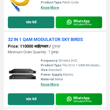
Product Type:
Patch Code
Know More
WhatsApp
जांच भेजें
Get Latest Price
32 IN 1 QAM MODULATOR SKY BIRDS
Price: 110000 आईएनआर
/
टुकड़ा
Minimum Order Quantity : 1 टुकड़ा
Frequency:
50 Hertz (HZ)
Product Type:
The 32 In 1 QAM Modulator from Sky Birds is an advanced solution designed for highdensity broadcasting systems that require reliable and efficient signal transmission This modulator allows the conversion of multiple audio and video signals into a single Quadrature Amplitude Modulation QAM output making it ideal for use in cable networks IPTV and broadcast systems With its robust performance userfriendly interface and versatile functionality the 32 In 1 QAM Modulator is a critical component for modern signal distribution infrastructures Key Features 32 Channels in One Unit The Sky Birds 32 In 1 QAM Modulator supports up to 32 channels in a single unit offering significant cost savings reducing equipment requirements and simplifying installation processes It combines multiple video and audio sources converting them into a QAM output with high efficiency and minimal signal degradation HighQuality Signal Transmission The modulator ensures the transmission of highquality audio and video signals with low distortion and minimal loss It provides excellent picture and sound clarity making it perfect for both analog and digital cable television CATV networks Wide Frequency Range The device supports a wide frequency range typically from 47 MHz to 862 MHz ensuring compatibility with various signal types and ensuring reliable transmission over long distances It offers flexibility for different applications whether in smallscale systems or large networks Multiple Input Formats The modulator is compatible with a range of input formats including HDMI AV VGA and RF allowing easy integration with existing systems This versatility makes it an ideal choice for different types of broadcast environments Easy Configuration and Monitoring The 32 In 1 QAM Modulator is designed with a userfriendly interface that allows quick setup and configuration It comes with a builtin LCD screen for monitoring displaying essential information such as channel status input signals and other operational parameters Remote management capabilities ensure that adjustments can be made without direct access to the device High Stability and Reliability Sky Birds has designed this modulator to be highly stable under varying conditions It can operate continuously for extended periods without degradation in signal quality making it suitable for 247 operations in commercial environments The modulator is engineered with advanced cooling mechanisms to prevent overheating and ensure longterm reliability Builtin Redundancy and Protection Features For missioncritical applications the 32 In 1 QAM Modulator includes builtin redundancy features such as dual power supplies and automatic switching ensuring continuous operation even in the event of a failure This level of protection guarantees minimal downtime enhancing the overall reliability of the system Applications
Size:
Standard
Power Supply:
Electric
Material:
Metal
Know More
WhatsApp
जांच भेजें
Get Latest Price