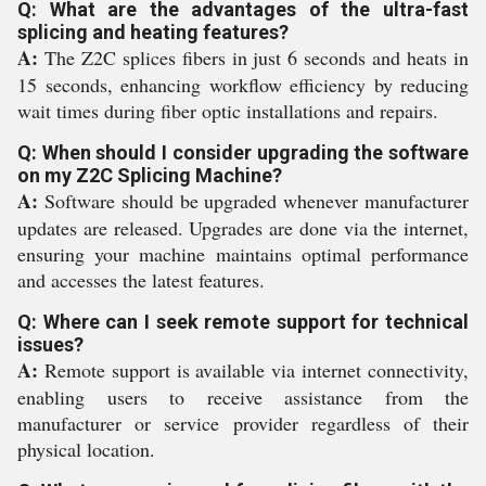
Q: What are the advantages of the ultra-fast
splicing and heating features?
A:
The Z2C splices fibers in just 6 seconds and heats in
15 seconds, enhancing workflow efficiency by reducing
wait times during fiber optic installations and repairs.
Q: When should I consider upgrading the software
on my Z2C Splicing Machine?
A:
Software should be upgraded whenever manufacturer
updates are released. Upgrades are done via the internet,
ensuring your machine maintains optimal performance
and accesses the latest features.
Q: Where can I seek remote support for technical
issues?
A:
Remote support is available via internet connectivity,
enabling users to receive assistance from the
manufacturer or service provider regardless of their
physical location.