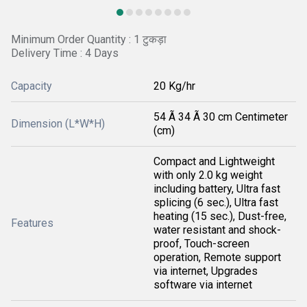
Minimum Order Quantity : 1 टुकड़ा
Delivery Time : 4 Days
Capacity
20 Kg/hr
54 Ã 34 Ã 30 cm Centimeter
Dimension (L*W*H)
(cm)
Compact and Lightweight
with only 2.0 kg weight
including battery, Ultra fast
splicing (6 sec.), Ultra fast
heating (15 sec.), Dust-free,
Features
water resistant and shock-
proof, Touch-screen
operation, Remote support
via internet, Upgrades
software via internet