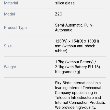
Material
silica glass
Model
Z2C
Semi-Automatic, Fully-
Product Type
Automatic
128(W) x 154(D) x 130(H)
Size
mm (without anti-shock
rubber)
1.7kg (without Battery) /
Weight
2.1kg (with Battery BU-16)
Kilograms (kg)
Sky Birds International is a
leading Internet Technocrat
Company specializing in
Telecom Infrastructure and
Internet Connection Products.
We provide high-quality,