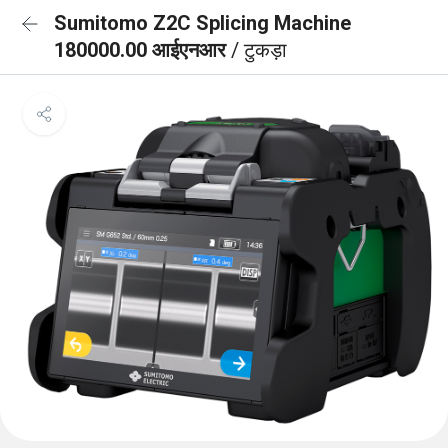
Sumitomo Z2C Splicing Machine
180000.00 आईएनआर
/ टुकड़ा