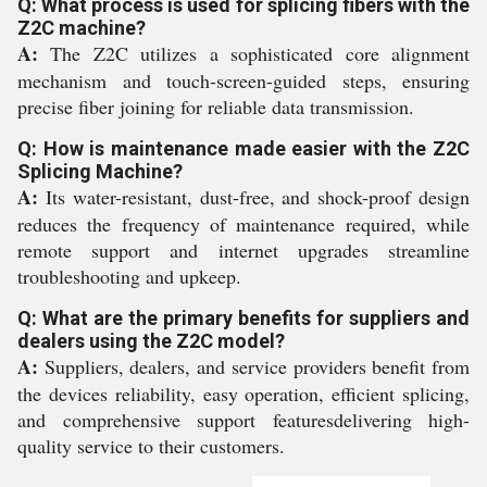
Q: What process is used for splicing fibers with the
Z2C machine?
A:
The Z2C utilizes a sophisticated core alignment
mechanism and touch-screen-guided steps, ensuring
precise fiber joining for reliable data transmission.
Q: How is maintenance made easier with the Z2C
Splicing Machine?
A:
Its water-resistant, dust-free, and shock-proof design
reduces the frequency of maintenance required, while
remote support and internet upgrades streamline
troubleshooting and upkeep.
Q: What are the primary benefits for suppliers and
dealers using the Z2C model?
A:
Suppliers, dealers, and service providers benefit from
the devices reliability, easy operation, efficient splicing,
and comprehensive support featuresdelivering high-
quality service to their customers.