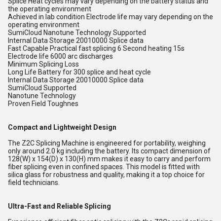
Splice Heat cycles may vary depending on the battery status and
the operating environment
Achieved in lab condition Electrode life may vary depending on the
operating environment
SumiCloud Nanotune Technology Supported
Internal Data Storage 20010000 Splice data
Fast Capable Practical fast splicing 6 Second heating 15s
Electrode life 6000 arc discharges
Minimum Splicing Loss
Long Life Battery for 300 splice and heat cycle
Internal Data Storage 20010000 Splice data
SumiCloud Supported
Nanotune Technology
Proven Field Toughnes
Compact and Lightweight Design
The Z2C Splicing Machine is engineered for portability, weighing
only around 2.0 kg including the battery. Its compact dimension of
128(W) x 154(D) x 130(H) mm makes it easy to carry and perform
fiber splicing even in confined spaces. This model is fitted with
silica glass for robustness and quality, making it a top choice for
field technicians.
Ultra-Fast and Reliable Splicing