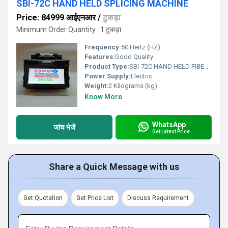
SBI-72C HAND HELD SPLICING MACHINE
Price: 84999 आईएनआर
/
टुकड़ा
Minimum Order Quantity : 1 टुकड़ा
Frequency:
50 Hertz (HZ)
Features:
Good Quality
Product Type:
SBI-72C HAND HELD FIBER FUSION SPLICER
Power Supply:
Electric
Weight:
2 Kilograms (kg)
Know More
WhatsApp
जांच भेजें
Get Latest Price
Share a Quick Message with us
Get Quotation
Get Price List
Discuss Requirement