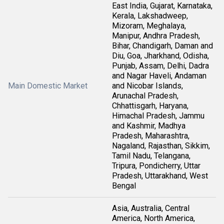
East India, Gujarat, Karnataka,
Kerala, Lakshadweep,
Mizoram, Meghalaya,
Manipur, Andhra Pradesh,
Bihar, Chandigarh, Daman and
Diu, Goa, Jharkhand, Odisha,
Punjab, Assam, Delhi, Dadra
and Nagar Haveli, Andaman
Main Domestic Market
and Nicobar Islands,
Arunachal Pradesh,
Chhattisgarh, Haryana,
Himachal Pradesh, Jammu
and Kashmir, Madhya
Pradesh, Maharashtra,
Nagaland, Rajasthan, Sikkim,
Tamil Nadu, Telangana,
Tripura, Pondicherry, Uttar
Pradesh, Uttarakhand, West
Bengal
Asia, Australia, Central
America, North America,