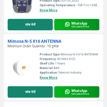
Product Type:
OLP-35 JDSU
Operating Temperature:
-10Â°C to +55Â°C
Know More
WhatsApp
जांच भेजें
Get Latest Price
Mimosa N-5 X16 ANTENNA
Minimum Order Quantity : 10 टुकड़ा
Product Type:
Mimosa N-5 X16 ANTENNA
Frequency:
50 Hertz (HZ)
Shelf Life:
1 Years
Material:
ABS
Application:
Telecom Industry
Know More
WhatsApp
जांच भेजें
Get Latest Price