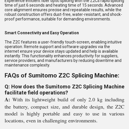
Experience efficient fiber optic splicing with the Z2Cs rapid splicing
time of just 6 seconds and heating time of 15 seconds. Advanced
core alignment ensures precise and repeatable results, while the
robust construction offers dust-free, water-resistant, and shock-
proof performance, suitable for demanding environments.
Smart Connectivity and Easy Operation
The Z2C features a user-friendly touch-screen, enabling intuitive
operation. Remote support and software upgrades via the
internet ensure your device stays updated and help is available
instantly. This functionality enhances productivity for suppliers,
service providers, and manufacturers by reducing downtime and
maintenance complexity.
FAQs of Sumitomo Z2C Splicing Machine:
Q: How does the Sumitomo Z2C Splicing Machine
facilitate field operations?
A:
With its lightweight build of only 2.0 kg including
the battery, compact size, and durable design, the Z2C
model is highly portable and easy to use in various
locations, even in challenging environments.