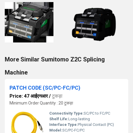
More Similar Sumitomo Z2C Splicing
Machine
PATCH CODE (SC/PC-FC/PC)
Price: 47 आईएनआर
/
टुकड़ा
Minimum Order Quantity : 20 टुकड़ा
Connectivity Type:
SC/PC to FC/PC
Shelf Life:
Long-lasting
Interface Type:
Physical Contact (PC)
Model:
SC/PC-FC/PC