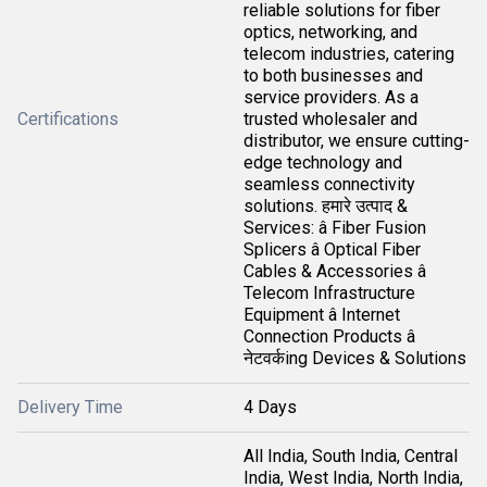
reliable solutions for fiber
optics, networking, and
telecom industries, catering
to both businesses and
service providers. As a
Certifications
trusted wholesaler and
distributor, we ensure cutting-
edge technology and
seamless connectivity
solutions. हमारे उत्पाद &
Services: â Fiber Fusion
Splicers â Optical Fiber
Cables & Accessories â
Telecom Infrastructure
Equipment â Internet
Connection Products â
नेटवर्कing Devices & Solutions
Delivery Time
4 Days
All India, South India, Central
India, West India, North India,