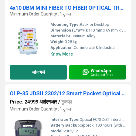
4x10 DBM MINI FIBER TO FIBER OPTICAL TRANSMITTER
Minimum Order Quantity : 1 टुकड़ा
Mounting Type:
Rack or Desktop
Dimension (L*W*H):
110 mm x 69 mm x 36 mm
Material:
Aluminum Alloy
Weight:
0.28 kg
Application:
Commercial & Industrial
Know More
WhatsApp
जांच भेजें
Get Latest Price
OLP-35 JDSU 2302/12 Smart Pocket Optical Power
Price: 24999 आईएनआर
/
टुकड़ा
Minimum Order Quantity : 1 टुकड़ा
Interface Type:
Optical FC/SC/ST interchangeable adapters
Battery Backup:
approx. 100 hours (with 2x AA batteries)
Model:
2302/12