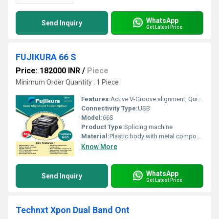
WhatsApp
Send Inquiry
Get Latest Price
FUJIKURA 66 S
Price: 182000 INR
/
Piece
Minimum Order Quantity : 1 Piece
Features:
Active V-Groove alignment, Quick splicing time, Graphical user interface, Robust design, Dust resistance
Connectivity Type:
USB
Model:
66S
Product Type:
Splicing machine
Material:
Plastic body with metal components
Know More
WhatsApp
Send Inquiry
Get Latest Price
Technxt Xpon Dual Band Ont