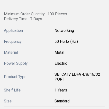
Minimum Order Quantity : 100 Pieces
Delivery Time : 7 Days
Application
Networking
Frequency
50 Hertz (HZ)
Material
Metal
Power Supply
Electric
SBI CATV EDFA 4/8/16/32
Product Type
PORT
Shelf Life
1 Years
Size
Standard