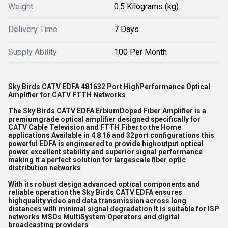
Weight
0.5 Kilograms (kg)
Delivery Time
7 Days
Supply Ability
100 Per Month
Sky Birds CATV EDFA 481632 Port HighPerformance Optical
Amplifier for CATV FTTH Networks
The Sky Birds CATV EDFA ErbiumDoped Fiber Amplifier is a
premiumgrade optical amplifier designed specifically for
CATV Cable Television and FTTH Fiber to the Home
applications Available in 4 8 16 and 32port configurations this
powerful EDFA is engineered to provide highoutput optical
power excellent stability and superior signal performance
making it a perfect solution for largescale fiber optic
distribution networks
With its robust design advanced optical components and
reliable operation the Sky Birds CATV EDFA ensures
highquality video and data transmission across long
distances with minimal signal degradation It is suitable for ISP
networks MSOs MultiSystem Operators and digital
broadcasting providers