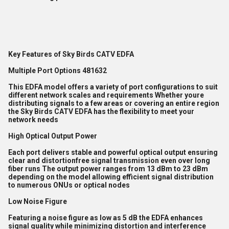
Key Features of Sky Birds CATV EDFA
Multiple Port Options 481632
This EDFA model offers a variety of port configurations to suit
different network scales and requirements Whether youre
distributing signals to a few areas or covering an entire region
the Sky Birds CATV EDFA has the flexibility to meet your
network needs
High Optical Output Power
Each port delivers stable and powerful optical output ensuring
clear and distortionfree signal transmission even over long
fiber runs The output power ranges from 13 dBm to 23 dBm
depending on the model allowing efficient signal distribution
to numerous ONUs or optical nodes
Low Noise Figure
Featuring a noise figure as low as 5 dB the EDFA enhances
signal quality while minimizing distortion and interference