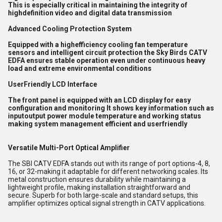
This is especially critical in maintaining the integrity of
highdefinition video and digital data transmission
Advanced Cooling Protection System
Equipped with a highefficiency cooling fan temperature
sensors and intelligent circuit protection the Sky Birds CATV
EDFA ensures stable operation even under continuous heavy
load and extreme environmental conditions
UserFriendly LCD Interface
The front panel is equipped with an LCD display for easy
configuration and monitoring It shows key information such as
inputoutput power module temperature and working status
making system management efficient and userfriendly
Versatile Multi-Port Optical Amplifier
The SBI CATV EDFA stands out with its range of port options-4, 8,
16, or 32-making it adaptable for different networking scales. Its
metal construction ensures durability while maintaining a
lightweight profile, making installation straightforward and
secure. Superb for both large-scale and standard setups, this
amplifier optimizes optical signal strength in CATV applications.