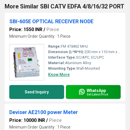
More Similar SBI CATV EDFA 4/8/16/32 PORT
SBI-605E OPTICAL RECEIVER NODE
Price: 1550 INR
/
Piece
Minimum Order Quantity : 1 Piece
Range:
FM 47â862 MHz
Dimension (L*W*H):
200 mm x 110 mm x 49 mm
Interface Type:
SC/APC, SC/UPC
Material:
Aluminum Alloy
Mounting Type:
Wall-Mounted
Know More
WhatsApp
Send Inquiry
Get Latest Price
Deviser AE2100 power Meter
Price: 10000 INR
/
Piece
Minimum Order Quantity : 1 Piece