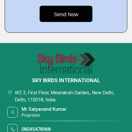
SKY BIRDS INTERNATIONAL
WZ 3, First Floor, Meenakshi Garden,, New Delhi,
Delhi, 110018, India
Mr Satyanand Kumar
Proprietor
08045478968