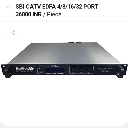
SBI CATV EDFA 4/8/16/32 PORT
36000 INR
/ Piece