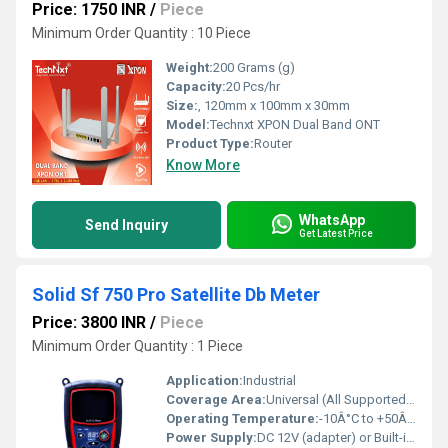
Price: 1750 INR
/
Piece
Minimum Order Quantity : 10 Piece
Weight:
200 Grams (g)
Capacity:
20 Pcs/hr
Size:
, 120mm x 100mm x 30mm
Model:
Technxt XPON Dual Band ONT
Product Type:
Router
Know More
WhatsApp
Send Inquiry
Get Latest Price
Solid Sf 750 Pro Satellite Db Meter
Price: 3800 INR
/
Piece
Minimum Order Quantity : 1 Piece
Application:
Industrial
Coverage Area:
Universal (All Supported Satellites)
Operating Temperature:
-10Â°C to +50Â°C
Power Supply:
DC 12V (adapter) or Built-in Battery