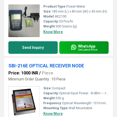
Product Type:
Power Meter
Size:
185 mm (L) x 85 mm (W) x 45 mm (H)
Model:
AE2100
Capacity:
20 Pcs/hr
Weight:
300 Grams (g)
Know More
WhatsApp
Send Inquiry
Get Latest Price
SBI-216E OPTICAL RECEIVER NODE
Price: 1000 INR
/
Piece
Minimum Order Quantity : 10 Piece
Size:
Compact
Capacity:
Optical Input Power: -8 dBm ~ +2 dBm
Weight:
350 g
Frequency:
Optical Wavelength: 1310 nm / 1550 nm
Mounting Type:
Wall Mountable
Know More