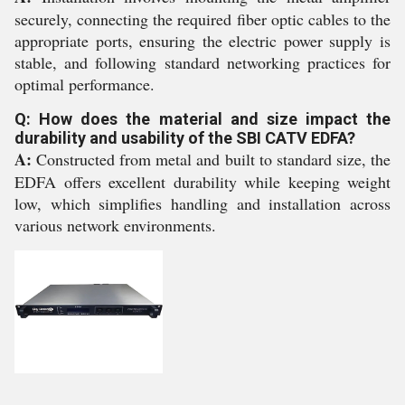
securely, connecting the required fiber optic cables to the
appropriate ports, ensuring the electric power supply is
stable, and following standard networking practices for
optimal performance.
Q: How does the material and size impact the
durability and usability of the SBI CATV EDFA?
A:
Constructed from metal and built to standard size, the
EDFA offers excellent durability while keeping weight
low, which simplifies handling and installation across
various network environments.