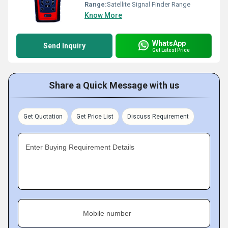
Range:
Satellite Signal Finder Range
Know More
WhatsApp
Send Inquiry
Get Latest Price
Share a Quick Message with us
Get Quotation
Get Price List
Discuss Requirement
Enter Buying Requirement Details
Mobile number