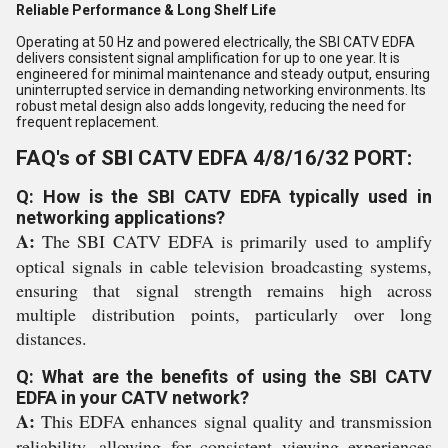
Reliable Performance & Long Shelf Life
Operating at 50 Hz and powered electrically, the SBI CATV EDFA
delivers consistent signal amplification for up to one year. It is
engineered for minimal maintenance and steady output, ensuring
uninterrupted service in demanding networking environments. Its
robust metal design also adds longevity, reducing the need for
frequent replacement.
FAQ's of SBI CATV EDFA 4/8/16/32 PORT:
Q: How is the SBI CATV EDFA typically used in
networking applications?
A:
The SBI CATV EDFA is primarily used to amplify
optical signals in cable television broadcasting systems,
ensuring that signal strength remains high across
multiple distribution points, particularly over long
distances.
Q: What are the benefits of using the SBI CATV
EDFA in your CATV network?
A:
This EDFA enhances signal quality and transmission
reliability, allowing for consistent viewing experiences