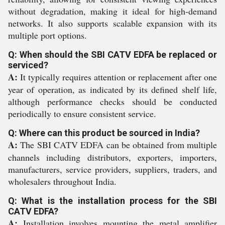
without degradation, making it ideal for high-demand
networks. It also supports scalable expansion with its
multiple port options.
Q: When should the SBI CATV EDFA be replaced or
serviced?
A:
It typically requires attention or replacement after one
year of operation, as indicated by its defined shelf life,
although performance checks should be conducted
periodically to ensure consistent service.
Q: Where can this product be sourced in India?
A:
The SBI CATV EDFA can be obtained from multiple
channels including distributors, exporters, importers,
manufacturers, service providers, suppliers, traders, and
wholesalers throughout India.
Q: What is the installation process for the SBI
CATV EDFA?
A:
Installation involves mounting the metal amplifier