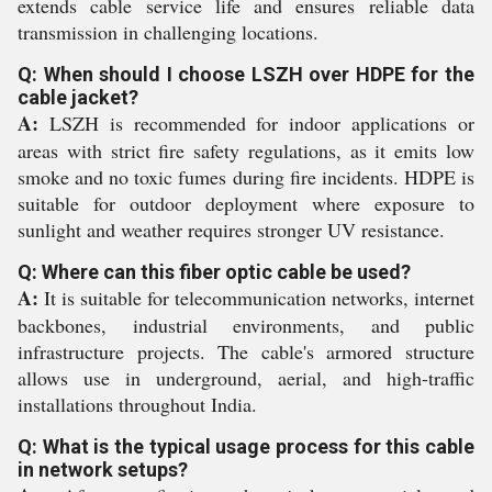
extends cable service life and ensures reliable data
transmission in challenging locations.
Q: When should I choose LSZH over HDPE for the
cable jacket?
A:
LSZH is recommended for indoor applications or
areas with strict fire safety regulations, as it emits low
smoke and no toxic fumes during fire incidents. HDPE is
suitable for outdoor deployment where exposure to
sunlight and weather requires stronger UV resistance.
Q: Where can this fiber optic cable be used?
A:
It is suitable for telecommunication networks, internet
backbones, industrial environments, and public
infrastructure projects. The cable's armored structure
allows use in underground, aerial, and high-traffic
installations throughout India.
Q: What is the typical usage process for this cable
in network setups?