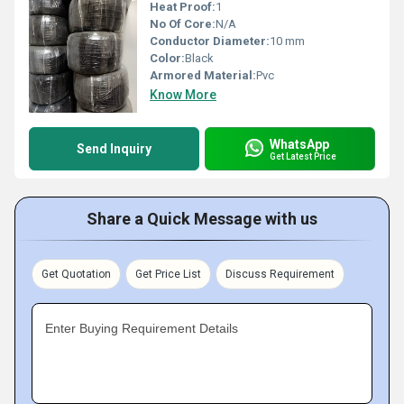
Heat Proof:
1
No Of Core:
N/A
Conductor Diameter:
10 mm
Color:
Black
Armored Material:
Pvc
Know More
WhatsApp
Send Inquiry
Get Latest Price
Share a Quick Message with us
Get Quotation
Get Price List
Discuss Requirement
Enter Buying Requirement Details