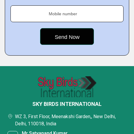
Mobile number
SKY BIRDS INTERNATIONAL
WZ 3, First Floor, Meenakshi Garden,, New Delhi,
Delhi, 110018, India
Mr Satyanand Kumar