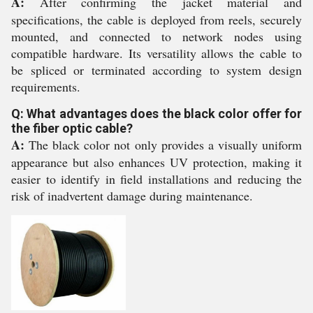
A:
After confirming the jacket material and
specifications, the cable is deployed from reels, securely
mounted, and connected to network nodes using
compatible hardware. Its versatility allows the cable to
be spliced or terminated according to system design
requirements.
Q: What advantages does the black color offer for
the fiber optic cable?
A:
The black color not only provides a visually uniform
appearance but also enhances UV protection, making it
easier to identify in field installations and reducing the
risk of inadvertent damage during maintenance.