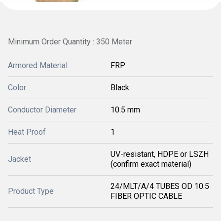
Minimum Order Quantity : 350 Meter
Armored Material
FRP
Color
Black
Conductor Diameter
10.5 mm
Heat Proof
1
UV-resistant, HDPE or LSZH
Jacket
(confirm exact material)
24/MLT/A/4 TUBES OD 10.5
Product Type
FIBER OPTIC CABLE