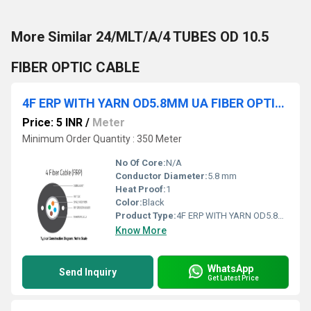
More Similar 24/MLT/A/4 TUBES OD 10.5
FIBER OPTIC CABLE
4F ERP WITH YARN OD5.8MM UA FIBER OPTIC CABLE
Price: 5 INR
/
Meter
Minimum Order Quantity : 350 Meter
No Of Core:
N/A
Conductor Diameter:
5.8 mm
Heat Proof:
1
Color:
Black
Product Type:
4F ERP WITH YARN OD5.8MM UA FIBER OPTIC CABLE
Know More
WhatsApp
Send Inquiry
Get Latest Price