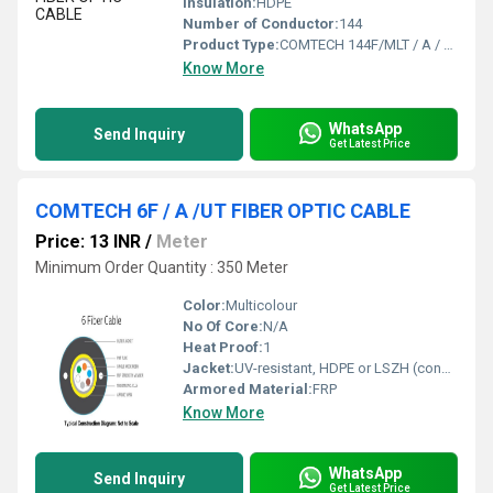
Insulation:
HDPE
Number of Conductor:
144
Product Type:
COMTECH 144F/MLT / A / FIBER OPTIC CABLE
Know More
WhatsApp
Send Inquiry
Get Latest Price
COMTECH 6F / A /UT FIBER OPTIC CABLE
Price: 13 INR
/
Meter
Minimum Order Quantity : 350 Meter
Color:
Multicolour
No Of Core:
N/A
Heat Proof:
1
Jacket:
UV-resistant, HDPE or LSZH (confirm exact material)
Armored Material:
FRP
Know More
WhatsApp
Send Inquiry
Get Latest Price