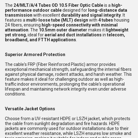
The
24/MLT/A/4 Tubes OD 10.5 Fiber Optic Cable
is a
high-
performance outdoor cable
designed for
long-distance data
transmission
with excellent
durability and signal integrity
. It
features a
multi-loose tube (MLT) design
with
4 tubes
housing
24 fibers, ensuring
high-speed connectivity with minimal
attenuation
. The
10.5mm outer diameter
makes it
lightweight
yet strong
, ideal for
aerial and duct installations
in
telecom,
broadband, and FTTH applications
.
Superior Armored Protection
The cable's FRP (Fiber Reinforced Plastic) armor provides
exceptional mechanical strength, safeguarding the internal fibers
against physical damage, rodent attacks, and harsh weather. This
feature makes it ideal for challenging outdoor as well as high-
traffic indoor environments, prolonging the cable's operational
lifespan and maintaining network integrity even under adverse
conditions.
Versatile Jacket Options
Choose from a UV-resistant HDPE or LSZH jacket, which protects
the cable from sunlight degradation and fire hazards. HDPE
jackets are commonly used for outdoor installations due to their
excellent weather resistance, while LSZH ensures low smoke and