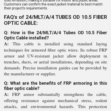
toxic emission, making it suitable for indoor and public areas.
Customers can confirm the exact jacket material to best match
their project's requirements.
FAQ's of 24/MLT/A/4 TUBES OD 10.5 FIBER
OPTIC CABLE:
Q: How is the 24/MLT/A/4 Tubes OD 10.5 Fiber
Optic Cable installed?
A:
This cable is installed using standard laying
techniques for armored fiber optic wires. Its robust FRP
armor and UV-resistant jacket allow deployment in
trenches, ducts, or aerial installations, depending on site
demands. Precise installation guides can be provided by
the manufacturer or supplier.
Q: What are the benefits of FRP armoring in this
fiber optic cable?
A:
FRP armor substantially strengthens the cable,
offering resistance against mechanical stress, rodent
attacks, and environmental hazards. This protection