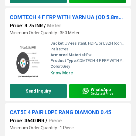
COMTECH 4 F FRP WITH YARN UA (OD 5.8mm ) FIBER OPTIC CABLE
Price: 4.75 INR
/
Meter
Minimum Order Quantity : 350 Meter
Jacket:
UV-resistant, HDPE or LSZH (confirm exact material)
Pairs:
Yes
Armored Material:
Pvc
Product Type:
COMTECH 4 F FRP WITH YARN UA (OD 5.8mm ) FIBER OPTIC CABLE
Color:
Grey
Know More
WhatsApp
Send Inquiry
Get Latest Price
CAT5E 4 PAIR LDPE RANG DIAMOND 0.45
Price: 3640 INR
/
Piece
Minimum Order Quantity : 1 Piece