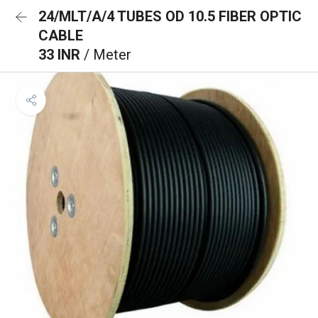
24/MLT/A/4 TUBES OD 10.5 FIBER OPTIC
CABLE
33 INR
/ Meter