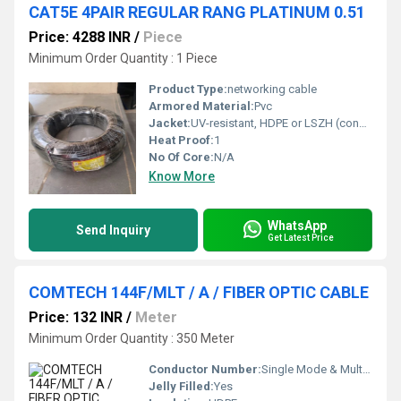
CAT5E 4PAIR REGULAR RANG PLATINUM 0.51
Price: 4288 INR
/
Piece
Minimum Order Quantity : 1 Piece
Product Type:
networking cable
Armored Material:
Pvc
Jacket:
UV-resistant, HDPE or LSZH (confirm exact material)
Heat Proof:
1
No Of Core:
N/A
Know More
WhatsApp
Send Inquiry
Get Latest Price
COMTECH 144F/MLT / A / FIBER OPTIC CABLE
Price: 132 INR
/
Meter
Minimum Order Quantity : 350 Meter
Conductor Number:
Single Mode & Multi Mode Available
Jelly Filled:
Yes